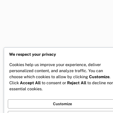
We respect your privacy
Cookies help us improve your experience, deliver
personalized content, and analyze traffic. You can
choose which cookies to allow by clicking
Customize
.
Click
Accept All
to consent or
Reject All
to decline no
essential cookies.
Customize