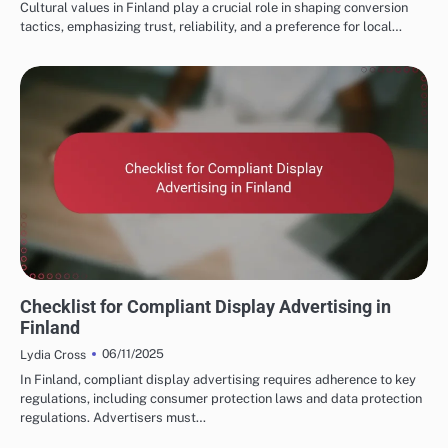
Cultural values in Finland play a crucial role in shaping conversion
tactics, emphasizing trust, reliability, and a preference for local…
FINNISH MARKETING FUNNELS AND CONVERSIONS
Checklist for Compliant Display Advertising in
Finland
06/11/2025
Lydia Cross
In Finland, compliant display advertising requires adherence to key
regulations, including consumer protection laws and data protection
regulations. Advertisers must…