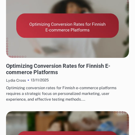
FINNISH MARKETING FUNNELS AND CONVERSIONS
Optimizing Conversion Rates for Finnish E-
commerce Platforms
13/11/2025
Lydia Cross
Optimizing conversion rates for Finnish e-commerce platforms
requires a strategic focus on personalized marketing, user
experience, and effective testing methods.…