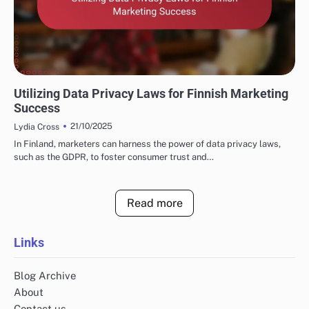
FINNISH MARKETING FUNNELS AND CONVERSIONS
Utilizing Data Privacy Laws for Finnish Marketing
Success
21/10/2025
Lydia Cross
In Finland, marketers can harness the power of data privacy laws,
such as the GDPR, to foster consumer trust and…
Read more
Links
Blog Archive
About
Contact us