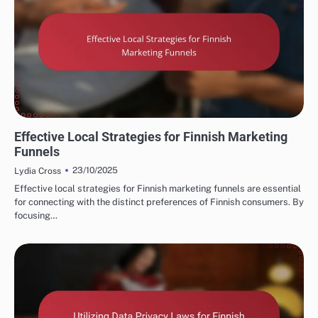
FINNISH MARKETING FUNNELS AND CONVERSIONS
Effective Local Strategies for Finnish Marketing
Funnels
23/10/2025
Lydia Cross
Effective local strategies for Finnish marketing funnels are essential
for connecting with the distinct preferences of Finnish consumers. By
focusing…