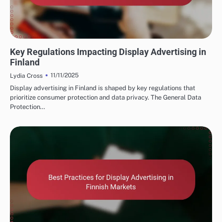
FINNISH MARKETING FUNNELS AND CONVERSIONS
Key Regulations Impacting Display Advertising in
Finland
11/11/2025
Lydia Cross
Display advertising in Finland is shaped by key regulations that
prioritize consumer protection and data privacy. The General Data
Protection…