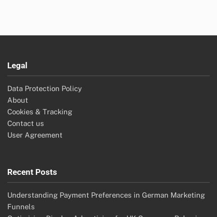
Legal
Data Protection Policy
About
Cookies & Tracking
Contact us
User Agreement
Recent Posts
Understanding Payment Preferences in German Marketing
Funnels