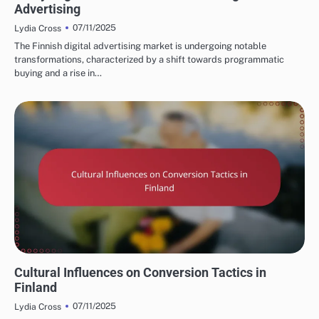
Advertising
07/11/2025
Lydia Cross
The Finnish digital advertising market is undergoing notable
transformations, characterized by a shift towards programmatic
buying and a rise in…
FINNISH MARKETING FUNNELS AND CONVERSIONS
Cultural Influences on Conversion Tactics in
Finland
07/11/2025
Lydia Cross