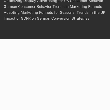
Optimizing Display Advertising for UK Consumer Behavior
German Consumer Behavior Trends in Marketing Funnels
Adapting Marketing Funnels for Seasonal Trends in the UK
Impact of GDPR on German Conversion Strategies