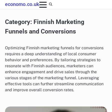
Skip
economo.co.uk
to
content
Category:
Finnish Marketing
Funnels and Conversions
Optimizing Finnish marketing funnels for conversions
requires a deep understanding of local consumer
behavior and preferences. By tailoring strategies to
resonate with Finnish audiences, marketers can
enhance engagement and drive sales through the
various stages of the marketing funnel. Leveraging
effective tools can further streamline communication
and improve overall conversion rates.