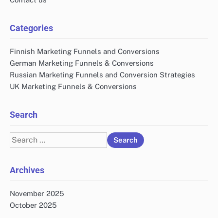
Categories
Finnish Marketing Funnels and Conversions
German Marketing Funnels & Conversions
Russian Marketing Funnels and Conversion Strategies
UK Marketing Funnels & Conversions
Search
Search
for:
Archives
November 2025
October 2025