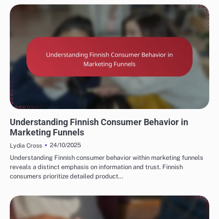
FINNISH MARKETING FUNNELS AND CONVERSIONS
Understanding Finnish Consumer Behavior in
Marketing Funnels
24/10/2025
Lydia Cross
Understanding Finnish consumer behavior within marketing funnels
reveals a distinct emphasis on information and trust. Finnish
consumers prioritize detailed product…