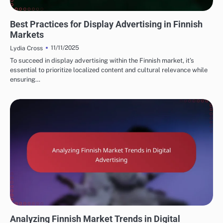
FINNISH MARKETING FUNNELS AND CONVERSIONS
Best Practices for Display Advertising in Finnish
Markets
11/11/2025
Lydia Cross
To succeed in display advertising within the Finnish market, it’s
essential to prioritize localized content and cultural relevance while
ensuring…
FINNISH MARKETING FUNNELS AND CONVERSIONS
Analyzing Finnish Market Trends in Digital