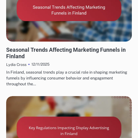
FINNISH MARKETING FUNNELS AND CONVERSIONS
Seasonal Trends Affecting Marketing Funnels in
Finland
12/11/2025
Lydia Cross
In Finland, seasonal trends play a crucial role in shaping marketing
funnels by influencing consumer behavior and engagement
throughout the…