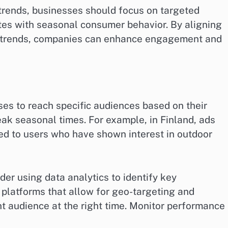
trends, businesses should focus on targeted
ates with seasonal consumer behavior. By aligning
d trends, companies can enhance engagement and
ses to reach specific audiences based on their
eak seasonal times. For example, in Finland, ads
ed to users who have shown interest in outdoor
der using data analytics to identify key
 platforms that allow for geo-targeting and
ht audience at the right time. Monitor performance