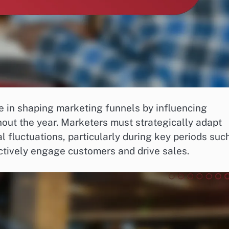
ole in shaping marketing funnels by influencing
ut the year. Marketers must strategically adapt
l fluctuations, particularly during key periods suc
ctively engage customers and drive sales.