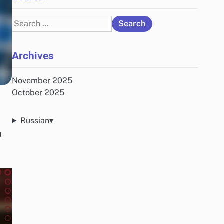
Search
for:
Archives
November 2025
October 2025
Russian
▾
h