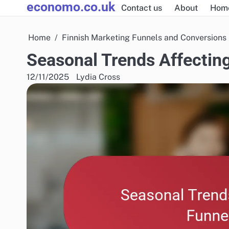
economo.co.uk
Skip
Contact us
About
Hom
to
content
Home
Finnish Marketing Funnels and Conversions
Seasonal Trends Affecting
12/11/2025
Lydia Cross