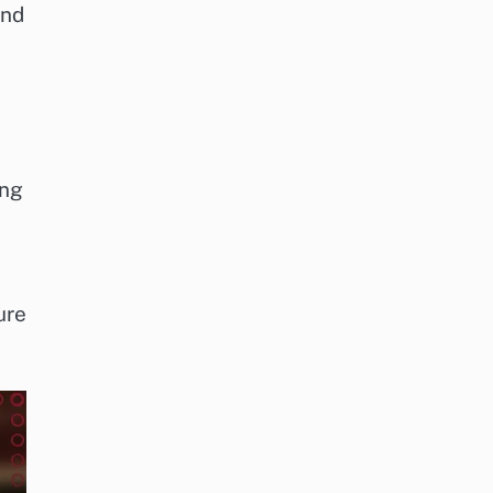
and
ing
ure