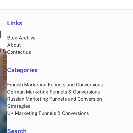
Links
d
Blog Archive
About
Contact us
Categories
Finnish Marketing Funnels and Conversions
German Marketing Funnels & Conversions
Russian Marketing Funnels and Conversion
Strategies
UK Marketing Funnels & Conversions
Search