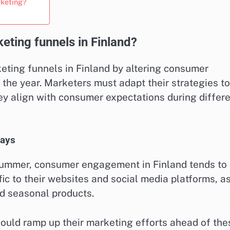
rketing?
ting funnels in Finland?
keting funnels in Finland by altering consumer
he year. Marketers must adapt their strategies to
hey align with consumer expectations during differ
days
summer, consumer engagement in Finland tends to
fic to their websites and social media platforms, a
nd seasonal products.
ould ramp up their marketing efforts ahead of the