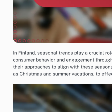
In Finland, seasonal trends play a crucial r
consumer behavior and engagement througho
their approaches to align with these seasona
as Christmas and summer vacations, to effe