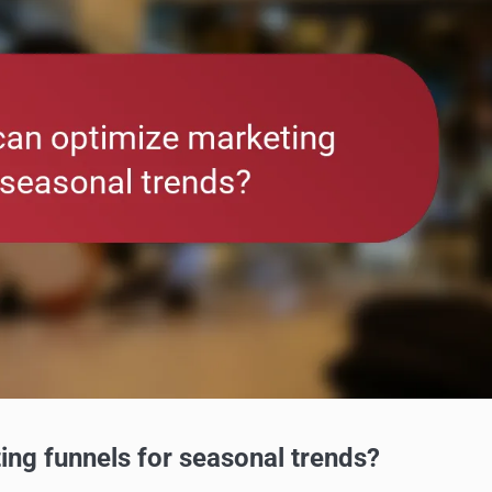
ing funnels for seasonal trends?