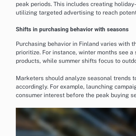
peak periods. This includes creating holida
utilizing targeted advertising to reach poten
Shifts in purchasing behavior with seasons
Purchasing behavior in Finland varies with 
prioritize. For instance, winter months see
products, while summer shifts focus to outdo
Marketers should analyze seasonal trends to
accordingly. For example, launching campaig
consumer interest before the peak buying s