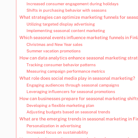
Increased consumer engagement during holidays
Shifts in purchasing behavior with seasons
What strategies can optimize marketing funnels for seas
Utilizing targeted display advertising
Implementing seasonal content marketing
Which seasonal events influence marketing funnels in Fin
Christmas and New Year sales
Summer vacation promotions
How can data analytics enhance seasonal marketing stra
Tracking consumer behavior patterns
Measuring campaign performance metrics
What role does social media play in seasonal marketing?
Engaging audiences through seasonal campaigns
Leveraging influencers for seasonal promotions
How can businesses prepare for seasonal marketing shift
Developing a flexible marketing plan
Adjusting budgets based on seasonal trends
What are the emerging trends in seasonal marketing in Fi
Personalization in advertising
Increased focus on sustainability