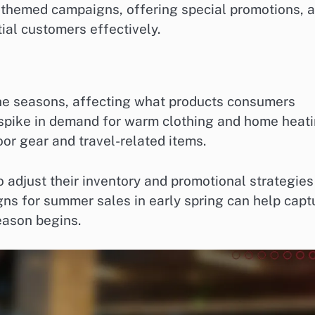
y-themed campaigns, offering special promotions, 
tial customers effectively.
the seasons, affecting what products consumers
 a spike in demand for warm clothing and home heat
or gear and travel-related items.
 adjust their inventory and promotional strategies
ns for summer sales in early spring can help capt
eason begins.