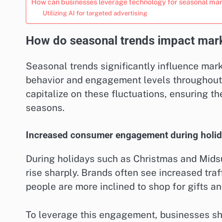
How can businesses leverage technology for seasonal ma
Utilizing AI for targeted advertising
How do seasonal trends impact marke
Seasonal trends significantly influence mar
behavior and engagement levels throughout t
capitalize on these fluctuations, ensuring t
seasons.
Increased consumer engagement during holi
During holidays such as Christmas and Mid
rise sharply. Brands often see increased traf
people are more inclined to shop for gifts a
To leverage this engagement, businesses sh