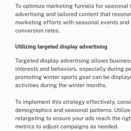
To optimize marketing funnels for seasonal 
advertising and tailored content that reson
marketing efforts with seasonal events an
conversion rates.
Utilizing targeted display advertising
Targeted display advertising allows busines
interests and behaviors, especially during p
promoting winter sports gear can be display
activities during the winter months.
To implement this strategy effectively, consi
demographics and seasonal patterns. Utilize
retargeting to ensure your ads reach the rig
metrics to adjust campaigns as needed.