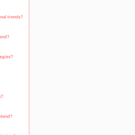
onal trends?
land?
tegies?
s?
nland?