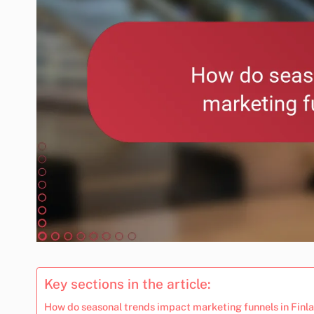
Key sections in the article:
How do seasonal trends impact marketing funnels in Finl