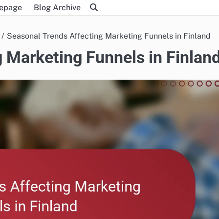
epage
Blog Archive
Seasonal Trends Affecting Marketing Funnels in Finland
 Marketing Funnels in Finlan