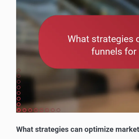
What strategies can optimize market