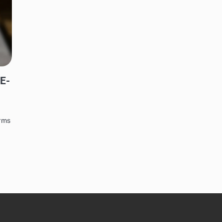
 E-
orms