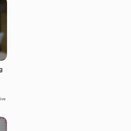
g
ive