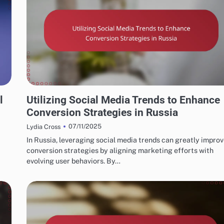
RUSSIAN MARKETING FUNNELS AND CONVERSION STRATEGIES
l
Utilizing Social Media Trends to Enhance
Conversion Strategies in Russia
07/11/2025
Lydia Cross
In Russia, leveraging social media trends can greatly impro
conversion strategies by aligning marketing efforts with
evolving user behaviors. By…