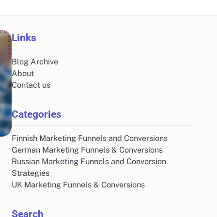
Links
Blog Archive
About
Contact us
Categories
Finnish Marketing Funnels and Conversions
German Marketing Funnels & Conversions
Russian Marketing Funnels and Conversion
Strategies
UK Marketing Funnels & Conversions
Search