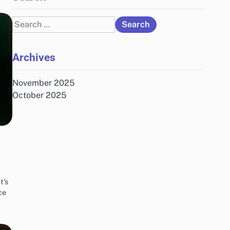
Search
for:
Archives
November 2025
October 2025
t’s
ce