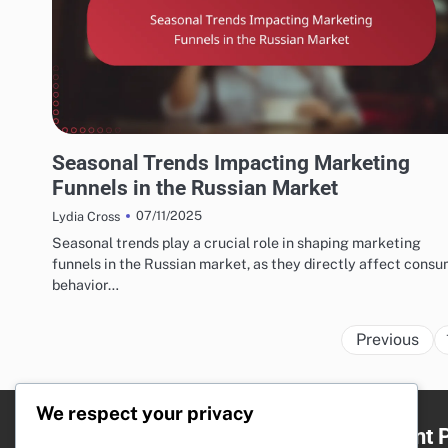
RUSSIAN MARKETING FUNNELS AND CONVERSION STRATEGIES
Seasonal Trends Impacting Marketing
Funnels in the Russian Market
07/11/2025
Lydia Cross
Seasonal trends play a crucial role in shaping marketing
funnels in the Russian market, as they directly affect cons
behavior…
Previous
We respect your privacy
Legal
Recent 