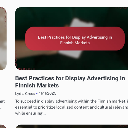
FINNISH MARKETING FUNNELS AND CONVERSIONS
Best Practices for Display Advertising in
Finnish Markets
11/11/2025
Lydia Cross
hat
To succeed in display advertising within the Finnish market, i
l
essential to prioritize localized content and cultural relevan
while ensuring…