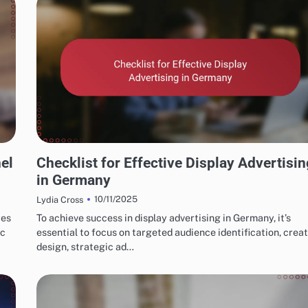
GERMAN MARKETING FUNNELS & CONVERSIONS
el
Checklist for Effective Display Advertisin
in Germany
10/11/2025
Lydia Cross
res
To achieve success in display advertising in Germany, it’s
ic
essential to focus on targeted audience identification, creat
design, strategic ad…