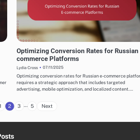
RUSSIAN MARKETING FUNNELS AND CONVERSION STRATEGIES
Optimizing Conversion Rates for Russian
commerce Platforms
07/11/2025
Lydia Cross
Optimizing conversion rates for Russian e-commerce platf
umer
requires a strategic approach that includes targeted
advertising, mobile optimization, and localized content.…
Posts
…
1
2
3
5
Next
pagination
Posts