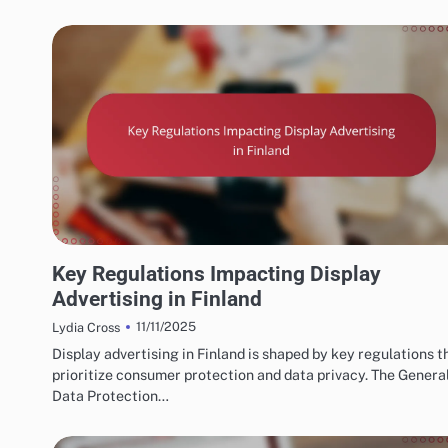
FINNISH MARKETING FUNNELS AND CONVERSIONS
Key Regulations Impacting Display
Advertising in Finland
11/11/2025
Lydia Cross
Display advertising in Finland is shaped by key regulations t
prioritize consumer protection and data privacy. The Genera
Data Protection…