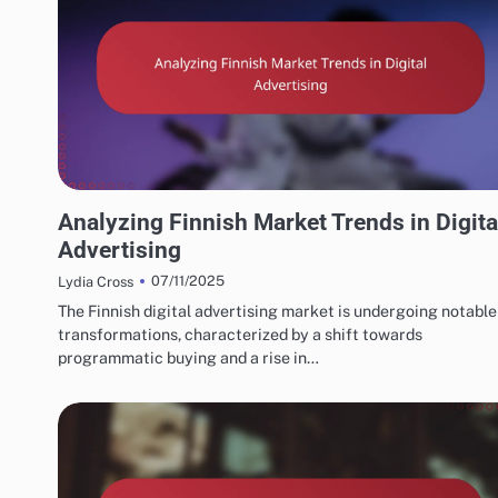
FINNISH MARKETING FUNNELS AND CONVERSIONS
Analyzing Finnish Market Trends in Digita
Advertising
07/11/2025
Lydia Cross
The Finnish digital advertising market is undergoing notable
transformations, characterized by a shift towards
programmatic buying and a rise in…