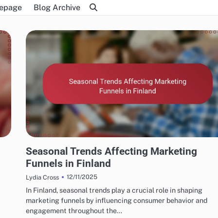
epage
Blog Archive
FINNISH MARKETING FUNNELS AND CONVERSIONS
Seasonal Trends Affecting Marketing
Funnels in Finland
12/11/2025
Lydia Cross
In Finland, seasonal trends play a crucial role in shaping
marketing funnels by influencing consumer behavior and
engagement throughout the…