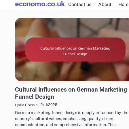
economo.co.uk
Skip
Contact us
About
Hom
to
content
GERMAN MARKETING FUNNELS & CONVERSIONS
Cultural Influences on German Marketing
Funnel Design
12/11/2025
Lydia Cross
German marketing funnel design is deeply influenced by the
country’s cultural values, emphasizing quality, direct
communication, and comprehensive information. This…