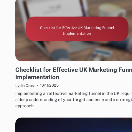
UK MARKETING FUNNELS & CONVERSIONS
Checklist for Effective UK Marketing Funn
Implementation
10/11/2025
Lydia Cross
Implementing an effective marketing funnel in the UK requi
a deep understanding of your target audience and a strateg
approach…